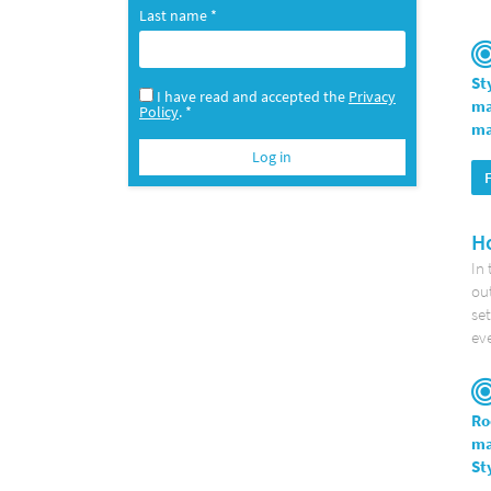
Last name *
St
I have read and accepted the
Privacy
ma
Policy
. *
ma
Ho
In 
out
set
eve
Ro
ma
St