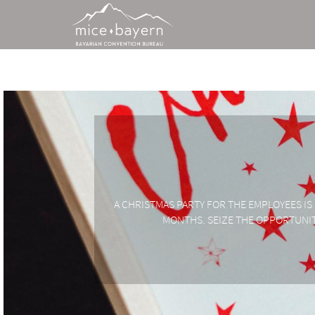
A CHRISTMAS PARTY FOR THE EMPLOYEES IS
MONTHS. SEIZE THE OPPORTUNITY