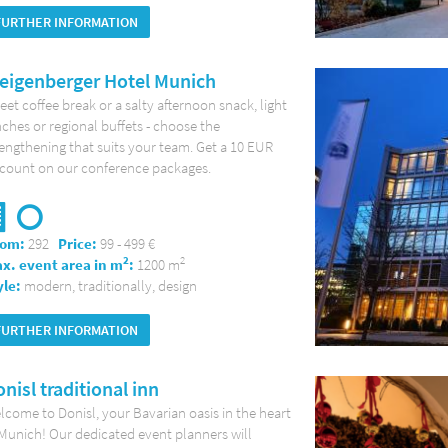
FURTHER INFORMATION
eigenberger Hotel Munich
et coffee break or a salty afternoon snack, light
ches or regional buffets - choose the
engthening that suits your team. Get a 10 EUR
scount on our conference packages.
om:
292
Price:
99 - 499 €
2
2
x. event area in m
:
1200 m
yle:
modern, traditionally, design
FURTHER INFORMATION
nisl traditional inn
come to Donisl, your Bavarian oasis in the heart
Munich! Our dedicated event planners will