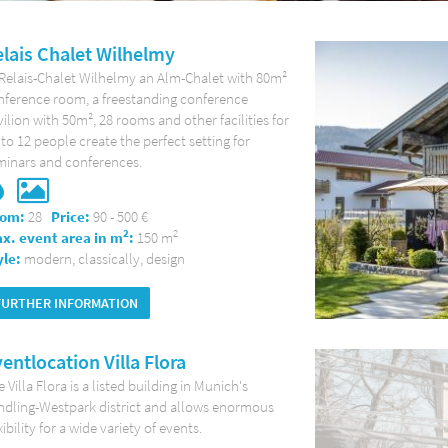
lais Chalet Wilhelmy
 Relais-Chalet Wilhelmy an Alm-Chalet with 80m²
nference room, a freestanding conference
ilion with 50m², 28 rooms and other facilities for
to 12 people create the perfect setting for
minars and conferences.
om:
28
Price:
90 - 500 €
2
2
x. event area in m
:
150 m
yle:
modern, classically, design
FURTHER INFORMATION
entlocation Villa Flora
 Villa Flora is a listed building in Munich's
ndling-Westpark district and allows enormous
xibility for a wide variety of events.