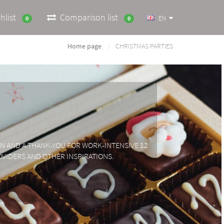
hlist
Comparison list
EN
0
0
Home page
CHRISTMAS PARTIES
ION AND A THANK-YOU FOR WORK-INTENSIVE 12
OVIDERS AND OTHER INSPIRATIONS.