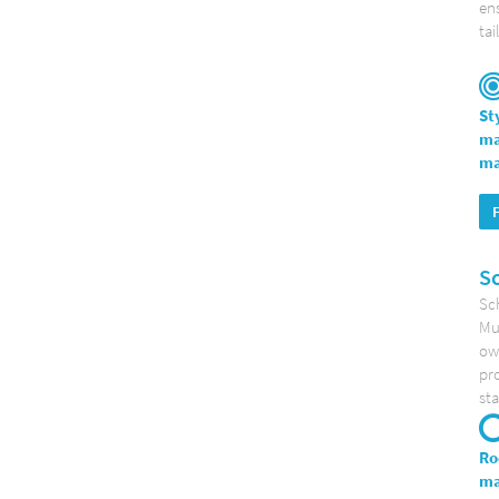
ens
tai
St
ma
ma
S
Sc
Mun
ow
pro
sta
Ro
ma