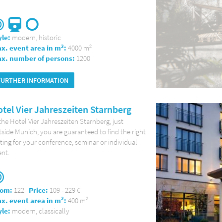
yle:
modern, historic
2
2
x. event area in m
:
4000 m
x. number of persons:
1200
FURTHER INFORMATION
tel Vier Jahreszeiten Starnberg
the Hotel Vier Jahreszeiten Starnberg, just
side Munich, you are guaranteed to find the right
ting for your conference, seminar or individual
nt.
om:
122
Price:
109 - 229 €
2
2
x. event area in m
:
400 m
yle:
modern, classically