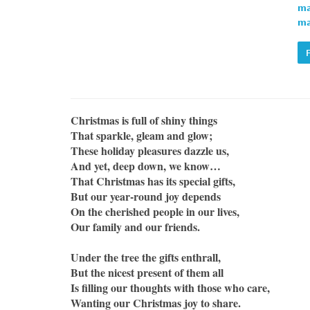
ma
ma
Christmas is full of shiny things
That sparkle, gleam and glow;
These holiday pleasures dazzle us,
And yet, deep down, we know…
That Christmas has its special gifts,
But our year-round joy depends
On the cherished people in our lives,
Our family and our friends.
Under the tree the gifts enthrall,
But the nicest present of them all
Is filling our thoughts with those who care,
Wanting our Christmas joy to share.