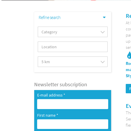
Re
Refine search
At
co
pav
up 
se
Ro
ma
St
Newsletter subscription
E-mail address *
Ev
The
First name *
Se
fle