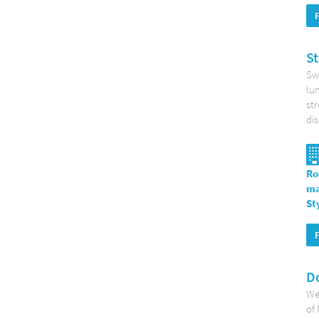
St
Swe
lun
str
di
Ro
ma
St
Do
Wel
of 