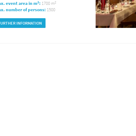
2
2
x. event area in m
:
1700 m
x. number of persons:
1500
FURTHER INFORMATION