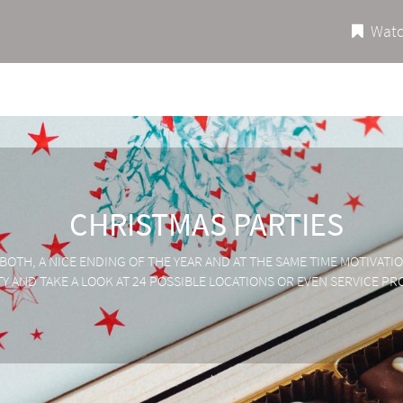
Watc
CHRISTMAS PARTIES
 BOTH, A NICE ENDING OF THE YEAR AND AT THE SAME TIME MOTIVAT
 AND TAKE A LOOK AT 24 POSSIBLE LOCATIONS OR EVEN SERVICE PR