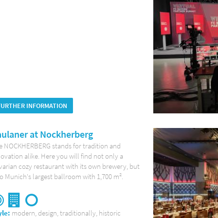
FURTHER INFORMATION
ulaner at Nockherberg
e NOCKHERBERG stands for tradition and
ovation alike. Here you will find not only a
arian cozy restaurant with its own brewery, but
o Munich's largest ballroom with 1,700 m².
yle:
modern, design, traditionally, historic