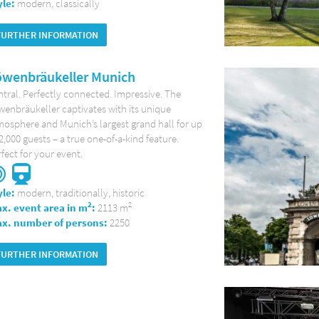
yle:
modern, classically
FURTHER INFORMATION
öwenbräukeller Munich
tral. Perfectly connected. Impressive. The
enbräukeller captivates with its unique
osphere and Munich’s largest grand hall for up
2,000 guests – a true one-of-a-kind feature.
fect for your event.
yle:
modern, traditionally, historic
2
2
x. event area in m
:
2113 m
x. number of persons:
2250
FURTHER INFORMATION