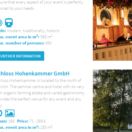
ure that every aspect of your event is perfectly
lored to your needs.
yle:
modern, traditionally, historic
2
2
x. event area in m
:
560 m
x. number of persons:
450
FURTHER INFORMATION
chloss Hohenkammer GmbH
hloss Hohenkammer is located to the north of
ich. The seminar centre and hotel with its very
n organic farming estate and varied gastronomy
vides the perfect venue for any event and any
y.
om:
168
Price:
71 - 269 €
2
2
x. event area in m
:
250 m