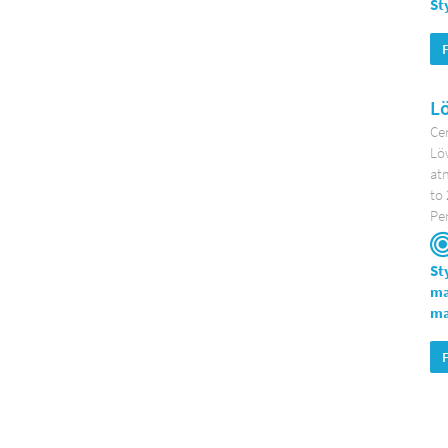
St
L
Cen
Löw
atm
to 
Per
St
ma
ma